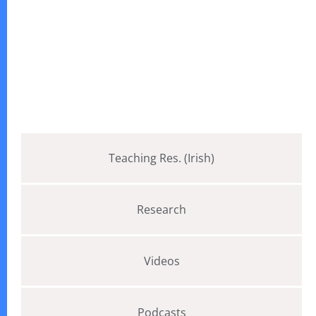
Teaching Res. (Irish)
Research
Videos
Podcasts