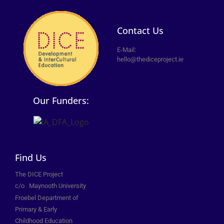
Contact Us
E-Mail:
hello@thediceproject.ie
Our Funders:
Find Us
The DICE Project
c/o
Maynooth University
Froebel Department of
Primary &
Early
Childhood Education