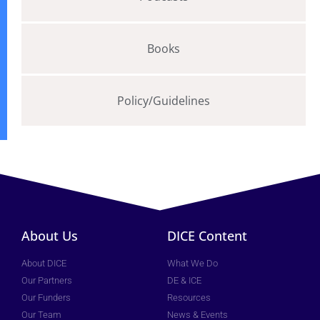
Books
Policy/Guidelines
About Us
DICE Content
About DICE
What We Do
Our Partners
DE & ICE
Our Funders
Resources
Our Team
News & Events