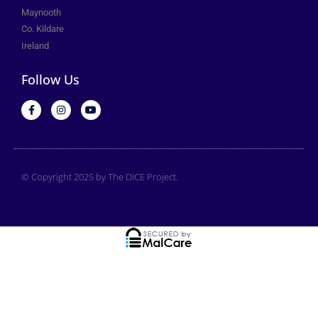
Maynooth
Co. Kildare
Ireland
Follow Us
© Copyright 2025 by The DICE Project.