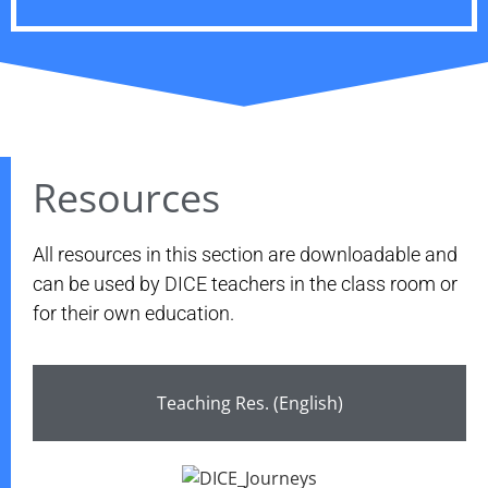
Resources
All resources in this section are downloadable and
can be used by DICE teachers in the class room or
for their own education.
Teaching Res. (English)