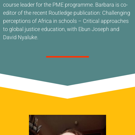
course leader for the PME programme. Barbara is co-
editor of the recent Routledge publication: Challenging
perceptions of Africa in schools – Critical approaches
to global justice education, with Ebun Joseph and
David Nyaluke.