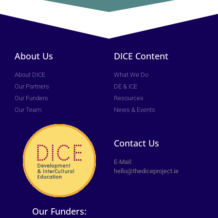
About Us
DICE Content
About DICE
What We Do
Our Partners
DE & ICE
Our Funders
Resources
Our Team
News & Events
Contact Us
E-Mail:
hello@thediceproject.ie
Our Funders: