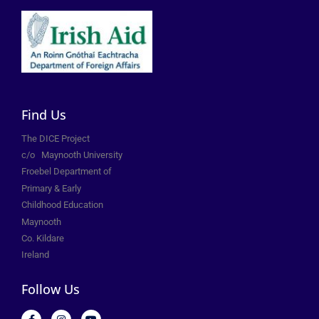
Find Us
The DICE Project
c/o
Maynooth University
Froebel Department of
Primary &
Early
Childhood Education
Maynooth
Co. Kildare
Ireland
Follow Us