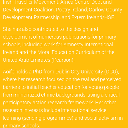
Irish Traveller Movement, Africa Centre, Debt and
Development Coalition, Poetry Ireland, Carlow County
Development Partnership, and Extern Ireland/HSE.
She has also contributed to the design and
development of numerous publications for primary
schools, including work for Amnesty International
Ireland and the Moral Education Curriculum of the
United Arab Emirates (Pearson).
Aoife holds a PhD from Dublin City University (DCU),
where her research focused on the real and perceived
barriers to initial teacher education for young people
from minoritized ethnic backgrounds, using a critical
participatory action research framework. Her other
research interests include international service
learning (sending programmes) and social activism in
primary schools.