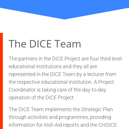
The DICE Team
The partners in the DICE Project are four third level
educational institutions and they all are
represented in the DICE Team by a lecturer from
the respective educational institution. A Project
Coordinator is taking care of the day-to-day
operation of the DICE Project.
The DICE Team implements the Strategic Plan
through activities and programmes, providing
information for Irish Aid reports and the CHOICE