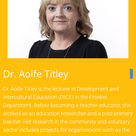
Dr. Aoife Titley
Dr. Aoife Titley is the lecturer in Development and
Intercultural Education (DICE) in the Froebel
Department. Before becoming a teacher educator, she
worked as an education researcher and a post-primary
teacher. Her research in the community and voluntary
sector includes projects for organisations such as the