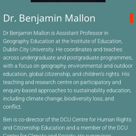
Dr. Benjamin Mallon
Dr Benjamin Mallon is Assistant Professor in
Geography Education at the Institute of Education,
Dublin City University. He coordinates and teaches
across undergraduate and postgraduate programmes,
with a focus on geography, environmental and outdoor
education, global citizenship, and children’s rights. His
teaching and research centre on participatory and
enquiry-based approaches to sustainability education,
including climate change, biodiversity loss, and
conflict.
Ben is co-director of the DCU Centre for Human Rights
and Citizenship Education and a member of the DCU
Centre for Climate and Society. He supervises