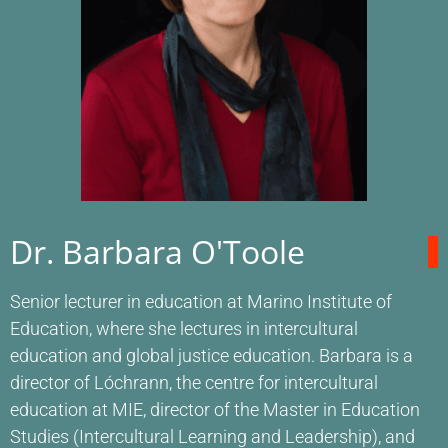
Dr. Barbara O'Toole
Senior lecturer in education at Marino Institute of
Education, where she lectures in intercultural
education and global justice education. Barbara is a
director of Lóchrann, the centre for intercultural
education at MIE, director of the Master in Education
Studies (Intercultural Learning and Leadership), and