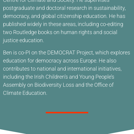
postgraduate and doctoral research in sustainability,
democracy, and global citizenship education. He has
published widely in these areas, including co-editing
two Routledge books on human rights and social
justice education.
Ben is co-PI on the DEMOCRAT Project, which explores
education for democracy across Europe. He also
contributes to national and international initiatives,
including the Irish Children’s and Young People’s
Assembly on Biodiversity Loss and the Office of
Climate Education.