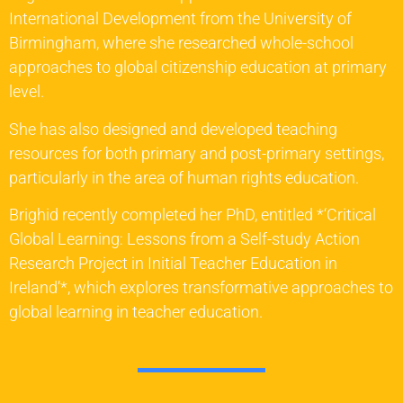
International Development from the University of
Birmingham, where she researched whole-school
approaches to global citizenship education at primary
level.
She has also designed and developed teaching
resources for both primary and post-primary settings,
particularly in the area of human rights education.
Brighid recently completed her PhD, entitled *‘Critical
Global Learning: Lessons from a Self-study Action
Research Project in Initial Teacher Education in
Ireland’*, which explores transformative approaches to
global learning in teacher education.