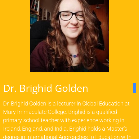
Dr. Brighid Golden
Dr. Brighid Golden is a lecturer in Global Education at
Mary Immaculate College. Brighid is a qualified
primary school teacher with experience working in
Ireland, England, and India. Brighid holds a Master’s
degree in International Approaches to Education with