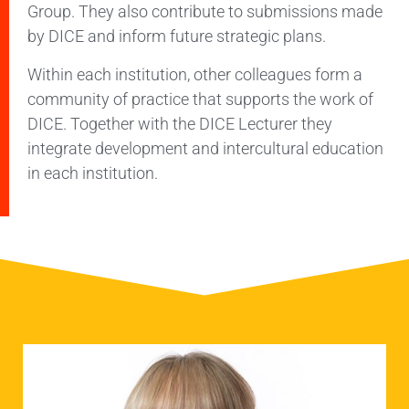
Group. They also contribute to submissions made
by DICE and inform future strategic plans.
Within each institution, other colleagues form a
community of practice that supports the work of
DICE. Together with the DICE Lecturer they
integrate development and intercultural education
in each institution.