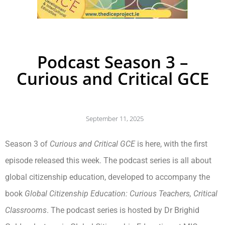
Podcast Season 3 –
Curious and Critical GCE
September 11, 2025
Season 3 of
Curious and Critical GCE
is here, with the first
episode released this week. The podcast series is all about
global citizenship education, developed to accompany the
book
Global Citizenship Education: Curious Teachers, Critical
Classrooms
. The podcast series is hosted by Dr Brighid