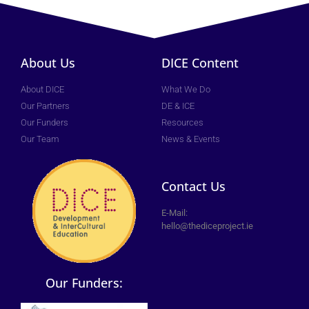
About Us
DICE Content
About DICE
What We Do
Our Partners
DE & ICE
Our Funders
Resources
Our Team
News & Events
Contact Us
E-Mail:
hello@thediceproject.ie
Our Funders: