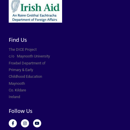
Find Us
The DICE Project
c/o
Maynooth University
Froebel Department of
Primary &
Early
Childhood Education
Maynooth
Co. Kildare
Ireland
Follow Us