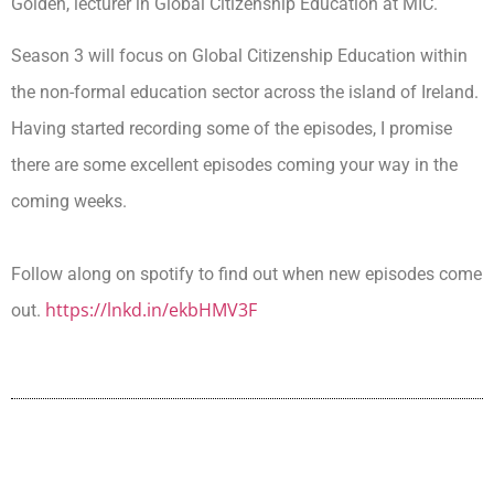
Golden, lecturer in Global Citizenship Education at MIC.
Season 3 will focus on Global Citizenship Education within
the non-formal education sector across the island of Ireland.
Having started recording some of the episodes, I promise
there are some excellent episodes coming your way in the
coming weeks.
Follow along on spotify to find out when new episodes come
https://lnkd.in/ekbHMV3F
out.