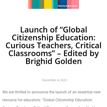
Launch of “Global
Citizenship Education:
Curious Teachers, Critical
Classrooms” – Edited by
Brighid Golden
December 4, 2023
We are thrilled to announce the launch of an essential new
resource for educators: “Global Citizenship Education: