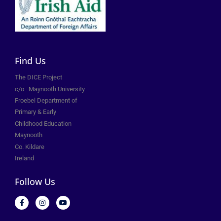
Find Us
The DICE Project
c/o
Maynooth University
Froebel Department of
Primary &
Early
Childhood Education
Maynooth
Co. Kildare
Ireland
Follow Us