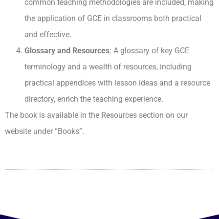
common teaching methodologies are included, making
the application of GCE in classrooms both practical
and effective.
Glossary and Resources
: A glossary of key GCE
terminology and a wealth of resources, including
practical appendices with lesson ideas and a resource
directory, enrich the teaching experience.
The book is available in the Resources section on our
website under “Books”.