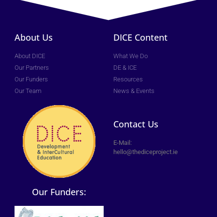
About Us
DICE Content
About DICE
What We Do
Our Partners
DE & ICE
Our Funders
Resources
Our Team
News & Events
Contact Us
E-Mail:
hello@thediceproject.ie
Our Funders: