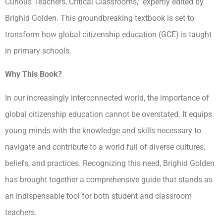
Curious Teachers, Critical Classrooms,” expertly edited by
Brighid Golden. This groundbreaking textbook is set to
transform how global citizenship education (GCE) is taught
in primary schools.
Why This Book?
In our increasingly interconnected world, the importance of
global citizenship education cannot be overstated. It equips
young minds with the knowledge and skills necessary to
navigate and contribute to a world full of diverse cultures,
beliefs, and practices. Recognizing this need, Brighid Golden
has brought together a comprehensive guide that stands as
an indispensable tool for both student and classroom
teachers.