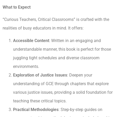
What to Expect
“Curious Teachers, Critical Classrooms” is crafted with the
realities of busy educators in mind. It offers:
Accessible Content
: Written in an engaging and
understandable manner, this book is perfect for those
juggling tight schedules and diverse classroom
environments.
Exploration of Justice Issues
: Deepen your
understanding of GCE through chapters that explore
various justice issues, providing a solid foundation for
teaching these critical topics.
Practical Methodologies
: Step-by-step guides on